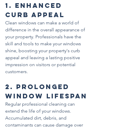
1. 
Enhanced 
Curb Appeal
Clean windows can make a world of 
difference in the overall appearance of 
your property. Professionals have the 
skill and tools to make your windows 
shine, boosting your property's curb 
appeal and leaving a lasting positive 
impression on visitors or potential 
customers.
2. 
Prolonged 
Window Lifespan
Regular professional cleaning can 
extend the life of your windows. 
Accumulated dirt, debris, and 
contaminants can cause damage over 