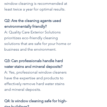
window cleaning is recommended at 
least twice a year for optimal results.
Q2: Are the cleaning agents used 
environmentally friendly?
A: Quality Care Exterior Solutions 
prioritizes eco-friendly cleaning 
solutions that are safe for your home or 
business and the environment.
Q3: Can professionals handle hard 
water stains and mineral deposits?
A: Yes, professional window cleaners 
have the expertise and products to 
effectively remove hard water stains 
and mineral deposits.
Q4: Is window cleaning safe for high-
rise buildings?