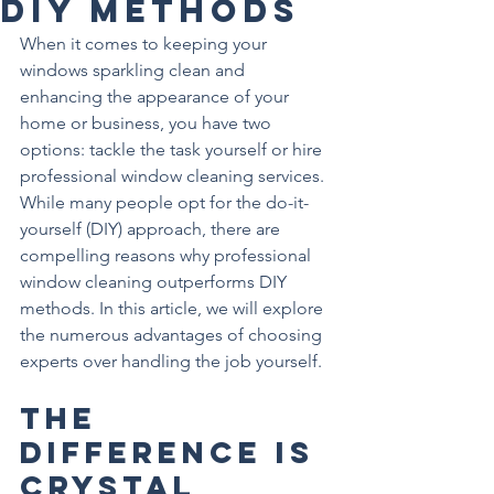
DIY Methods
When it comes to keeping your 
windows sparkling clean and 
enhancing the appearance of your 
home or business, you have two 
options: tackle the task yourself or hire 
professional window cleaning services. 
While many people opt for the do-it-
yourself (DIY) approach, there are 
compelling reasons why professional 
window cleaning outperforms DIY 
methods. In this article, we will explore 
the numerous advantages of choosing 
experts over handling the job yourself.
The 
Difference is 
Crystal 