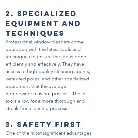
2. 
Specialized 
Equipment and 
Techniques
Professional window cleaners come 
equipped with the latest tools and 
techniques to ensure the job is done 
efficiently and effectively. They have 
access to high-quality cleaning agents, 
water-fed poles, and other specialized 
equipment that the average 
homeowner may not possess. These 
tools allow for a more thorough and 
streak-free cleaning process.
3. 
Safety First
One of the most significant advantages 