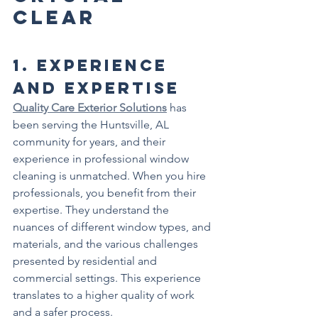
Clear
1. 
Experience 
and Expertise
Quality Care Exterior Solutions
 has 
been serving the Huntsville, AL 
community for years, and their 
experience in professional window 
cleaning is unmatched. When you hire 
professionals, you benefit from their 
expertise. They understand the 
nuances of different window types, and 
materials, and the various challenges 
presented by residential and 
commercial settings. This experience 
translates to a higher quality of work 
and a safer process.