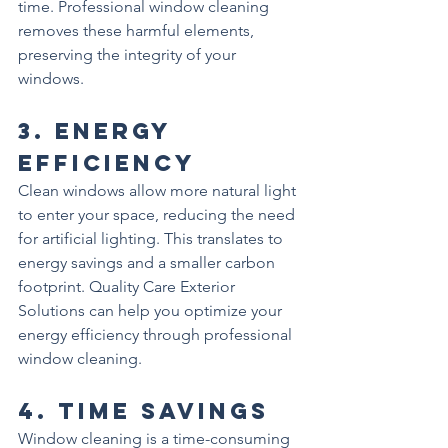
time. Professional window cleaning 
removes these harmful elements, 
preserving the integrity of your 
windows.
3. 
Energy 
Efficiency
Clean windows allow more natural light 
to enter your space, reducing the need 
for artificial lighting. This translates to 
energy savings and a smaller carbon 
footprint. Quality Care Exterior 
Solutions can help you optimize your 
energy efficiency through professional 
window cleaning.
4. 
Time Savings
Window cleaning is a time-consuming 