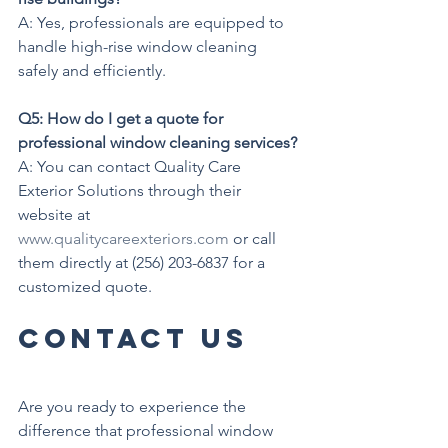
A: Yes, professionals are equipped to 
handle high-rise window cleaning 
safely and efficiently.
Q5: How do I get a quote for 
professional window cleaning services?
A: You can contact Quality Care 
Exterior Solutions through their 
website at 
www.qualitycareexteriors.com
 or call 
them directly at (256) 203-6837 for a 
customized quote.
Contact Us
Are you ready to experience the 
difference that professional window 