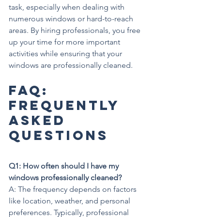
task, especially when dealing with 
numerous windows or hard-to-reach 
areas. By hiring professionals, you free 
up your time for more important 
activities while ensuring that your 
windows are professionally cleaned.
FAQ: 
Frequently 
Asked 
Questions
Q1: How often should I have my 
windows professionally cleaned?
A: The frequency depends on factors 
like location, weather, and personal 
preferences. Typically, professional 