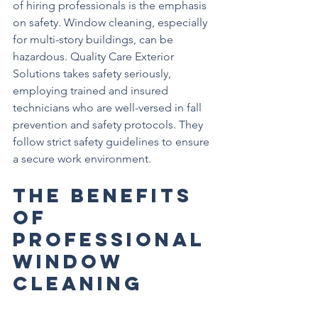
of hiring professionals is the emphasis 
on safety. Window cleaning, especially 
for multi-story buildings, can be 
hazardous. Quality Care Exterior 
Solutions takes safety seriously, 
employing trained and insured 
technicians who are well-versed in fall 
prevention and safety protocols. They 
follow strict safety guidelines to ensure 
a secure work environment.
The Benefits 
of 
Professional 
Window 
Cleaning