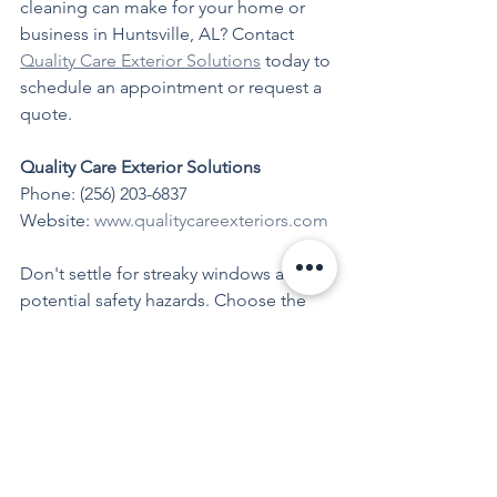
cleaning can make for your home or 
business in Huntsville, AL? Contact 
Quality Care Exterior Solutions
 today to 
schedule an appointment or request a 
quote.
Quality Care Exterior Solutions
Phone: (256) 203-6837 
Website: 
www.qualitycareexteriors.com
Don't settle for streaky windows and 
potential safety hazards. Choose the 
experts at 
Quality Care Exterior 
Solutions
 for professional window 
cleaning that outperforms DIY 
methods. Your windows will thank you, 
and your property will shine brighter 
than ever.
Window Cleaning