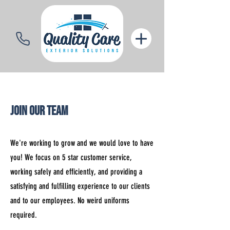
Join Our Team
We're working to grow and we would love to have
you! We focus on 5 star customer service,
working safely and efficiently, and providing a
satisfying and fulfilling experience to our clients
and to our employees. No weird uniforms
required.