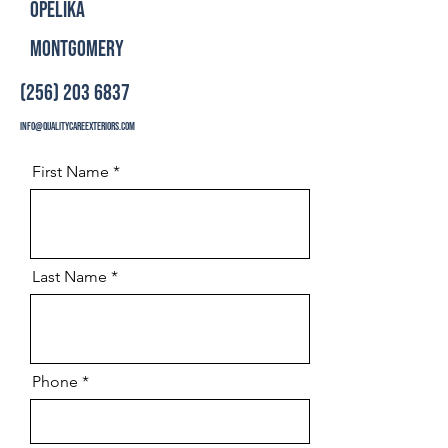
Opelika
Montgomery
(256) 203 6837
info@qualitycareexteriors.com
First Name
Last Name
Phone