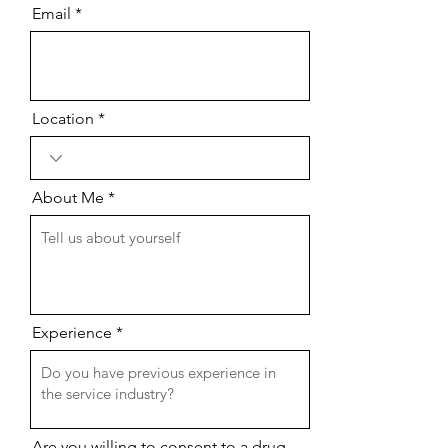
Email
Location
About Me
Experience
Are you willing to consent to a drug