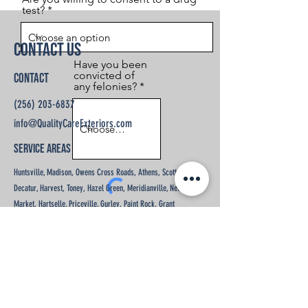
test?
Contact Us
Have you been
convicted of
Contact
any felonies?
(256) 203-6837
info@QualityCareExteriors.com
Service Areas
Huntsville, Madison, Owens Cross Roads, Athens, Scottsboro,
Decatur, Harvest, Toney, Hazel Green, Meridianville, New
Market, Hartselle, Priceville, Gurley, Paint Rock, Grant
Send
Opening Hours
Mon - Fri: 9am - 5pm
​​Saturday: By Appointment
​Sunday: Closed