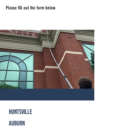
Please fill out the form below.
Huntsville
Auburn