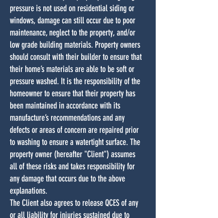
pressure is not used on residential siding or
windows, damage can still occur due to poor
maintenance, neglect to the property, and/or
low grade building materials. Property owners
should consult with their builder to ensure that
their home’s materials are able to be soft or
pressure washed. It is the responsibility of the
homeowner to ensure that their property has
been maintained in accordance with its
manufacture’s recommendations and any
defects or areas of concern are repaired prior
to washing to ensure a watertight surface. The
property owner (hereafter "Client") assumes
all of these risks and takes responsibility for
any damage that occurs due to the above
explanations.
The Client also agrees to release QCES of any
or all liability for injuries sustained due to