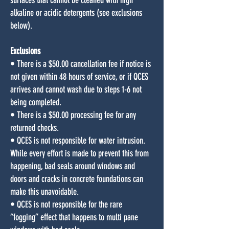
surfaces that cannot be cleaned with high
alkaline or acidic detergents (see exclusions
below).
Exclusions
• There is a $50.00 cancellation fee if notice is
not given within 48 hours of service, or if QCES
arrives and cannot wash due to steps 1-6 not
being completed.
• There is a $50.00 processing fee for any
returned checks.
• QCES is not responsible for water intrusion.
While every effort is made to prevent this from
happening, bad seals around windows and
doors and cracks in concrete foundations can
make this unavoidable.
• QCES is not responsible for the rare
“fogging” effect that happens to multi pane