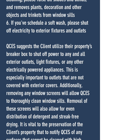
and removes plants, decoration and other
objects and trinkets from window sills
6. If you've schedule a soft wash, please shut
off electricity to exterior fixtures and outlets
QCES suggests the Client utilize their property’s
breaker box to shut off power to any and all
exterior outlets, light fixtures, or any other
electrically powered appliances. This is
especially important to outlets that are not
covered with exterior covers. Additionally,
removing any window screens will allow QCES
to thoroughly clean window sills. Removal of
these screens will also allow for even
distribution of detergent and streak-free
drying. It is vital to the preservation of the
Client’s property that to notify QCES of any