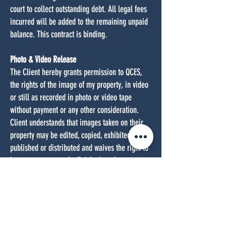
court to collect outstanding debt. All legal fees
incurred will be added to the remaining unpaid
balance. This contract is binding.
Photo & Video Release
The Client hereby grants permission to QCES,
the rights of the image of my property, in video
or still as recorded in photo or video tape
without payment or any other consideration.
Client understands that images taken on their
property may be edited, copied, exhibited,
published or distributed and waives the right to
inspect or approve the finished product
wherein their property appears. Additionally, I
waive any right to royalties or other
compensation arising or related to the use of
my image or recording. I also understand that
this material may be used in diverse