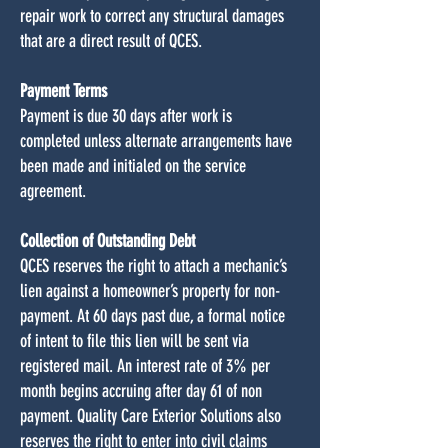
repair work to correct any structural damages
that are a direct result of QCES.
Payment Terms
Payment is due 30 days after work is
completed unless alternate arrangements have
been made and initialed on the service
agreement.
Collection of Outstanding Debt
QCES reserves the right to attach a mechanic’s
lien against a homeowner’s property for non-
payment. At 60 days past due, a formal notice
of intent to file this lien will be sent via
registered mail. An interest rate of 3% per
month begins accruing after day 61 of non
payment. Quality Care Exterior Solutions also
reserves the right to enter into civil claims