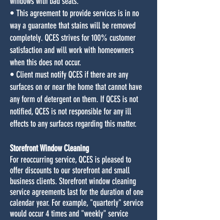
windows with bad seals.
• This agreement to provide services is in no
way a guarantee that stains will be removed
completely. QCES strives for 100% customer
satisfaction and will work with homeowners
when this does not occur.
• Client must notify QCES if there are any
surfaces on or near the home that cannot have
any form of detergent on them. If QCES is not
notified, QCES is not responsible for any ill
effects to any surfaces regarding this matter.
Storefront Window Cleaning
For reoccurring service, QCES is pleased to
offer discounts to our storefront and small
business clients. Storefront window cleaning
service agreements last for the duration of one
calendar year. For example, "quarterly" service
would occur 4 times and "weekly" service