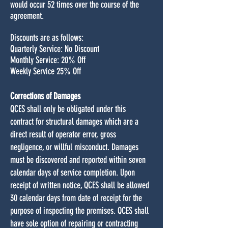
would occur 52 times over the course of the
agreement.
Discounts are as follows:
Quarterly Service: No Discount
Monthly Service: 20% Off
Weekly Service 25% Off
Corrections of Damages
QCES shall only be obligated under this
contract for structural damages which are a
direct result of operator error, gross
negligence, or willful misconduct. Damages
must be discovered and reported within seven
calendar days of service completion. Upon
receipt of written notice, QCES shall be allowed
30 calendar days from date of receipt for the
purpose of inspecting the premises. QCES shall
have sole option of repairing or contracting