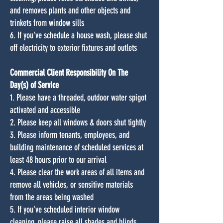
and removes plants and other objects and
trinkets from window sills
6. If you've schedule a house wash, please shut
off electricity to exterior fixtures and outlets
Commercial Client Responsibility On The
Day(s) of Service
1. Please have a threaded, outdoor water spigot
activated and accessible
2. Please keep all windows & doors shut tightly
3. Please inform tenants, employees, and
building maintenance of scheduled services at
least 48 hours prior to our arrival
4. Please clear the work areas of all items and
remove all vehicles, or sensitive materials
from the areas being washed
5. If you've scheduled interior window
cleaning, please raise all shades and blinds,