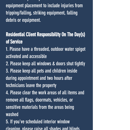
equipment placement to include injuries from
tripping/falling, striking equipment, falling
debris or equipment.
Residential Client Responsibility On The Day(s)
of Service
1. Please have a threaded, outdoor water spigot
activated and accessible
2. Please keep all windows & doors shut tightly
3. Please keep all pets and children inside
during appointment and two hours after
technicians leave the property
4. Please clear the work areas of all items and
remove all flags, doormats, vehicles, or
sensitive materials from the areas being
washed
5. If you've scheduled interior window
cleaning, please raise all shades and blinds,