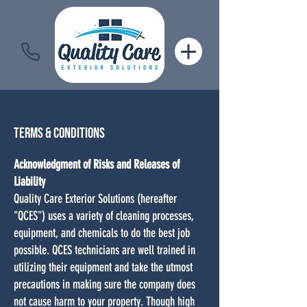
Terms &
Conditions
Acknowledgment of Risks and Releases of
Liability
Quality Care Exterior Solutions (hereafter
"QCES") uses a variety of cleaning processes,
equipment, and chemicals to do the best job
possible. QCES technicians are well trained in
utilizing their equipment and take the utmost
precautions in making sure the company does
not cause harm to your property. Though high