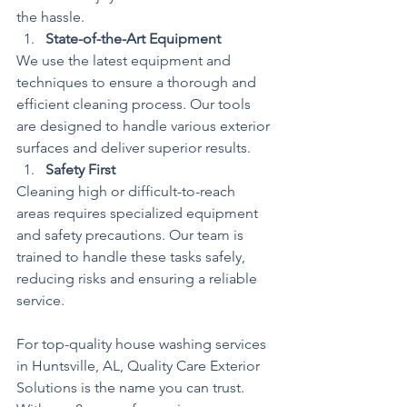
the hassle.
State-of-the-Art Equipment
We use the latest equipment and 
techniques to ensure a thorough and 
efficient cleaning process. Our tools 
are designed to handle various exterior 
surfaces and deliver superior results.
Safety First
Cleaning high or difficult-to-reach 
areas requires specialized equipment 
and safety precautions. Our team is 
trained to handle these tasks safely, 
reducing risks and ensuring a reliable 
service.
For top-quality house washing services 
in Huntsville, AL, Quality Care Exterior 
Solutions is the name you can trust. 