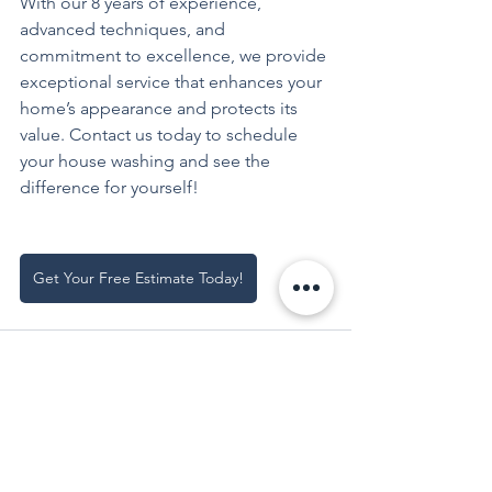
With our 8 years of experience, 
advanced techniques, and 
commitment to excellence, we provide 
exceptional service that enhances your 
home’s appearance and protects its 
value. Contact us today to schedule 
your house washing and see the 
difference for yourself!
Get Your Free Estimate Today!
See All
Recent Posts