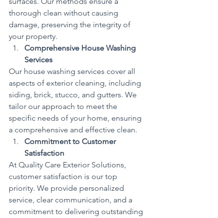
surfaces. Our methods ensure a 
thorough clean without causing 
damage, preserving the integrity of 
your property.
Comprehensive House Washing 
Services
Our house washing services cover all 
aspects of exterior cleaning, including 
siding, brick, stucco, and gutters. We 
tailor our approach to meet the 
specific needs of your home, ensuring 
a comprehensive and effective clean.
Commitment to Customer 
Satisfaction
At Quality Care Exterior Solutions, 
customer satisfaction is our top 
priority. We provide personalized 
service, clear communication, and a 
commitment to delivering outstanding 