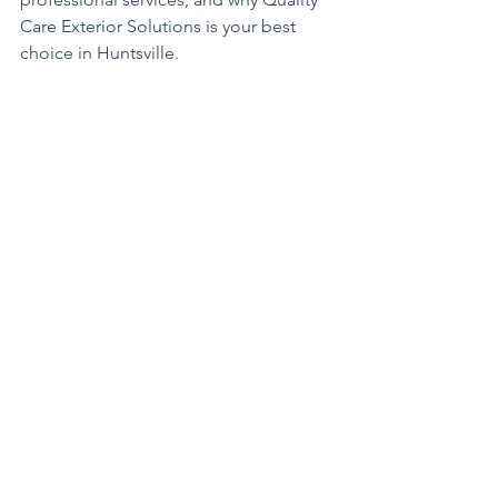
Care Exterior Solutions is your best 
choice in Huntsville.