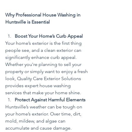
Why Professional House Washing in 
Huntsville is Essential
Boost Your Home’s Curb Appeal
Your home’s exterior is the first thing 
people see, and a clean exterior can 
significantly enhance curb appeal. 
Whether you're planning to sell your 
property or simply want to enjoy a fresh 
look, Quality Care Exterior Solutions 
provides expert house washing 
services that make your home shine.
Protect Against Harmful Elements
Huntsville’s weather can be tough on 
your home’s exterior. Over time, dirt, 
mold, mildew, and algae can 
accumulate and cause damage. 