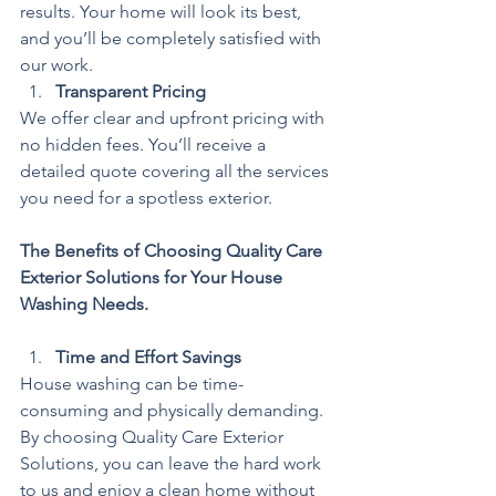
results. Your home will look its best, 
and you’ll be completely satisfied with 
our work.
Transparent Pricing
We offer clear and upfront pricing with 
no hidden fees. You’ll receive a 
detailed quote covering all the services 
you need for a spotless exterior.
The Benefits of Choosing Quality Care 
Exterior Solutions for Your House 
Washing Needs.
Time and Effort Savings
House washing can be time-
consuming and physically demanding. 
By choosing Quality Care Exterior 
Solutions, you can leave the hard work 
to us and enjoy a clean home without 