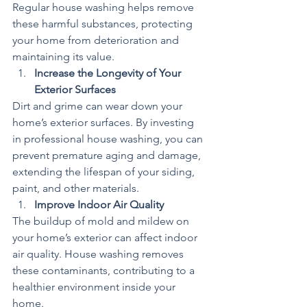
Regular house washing helps remove 
these harmful substances, protecting 
your home from deterioration and 
maintaining its value.
Increase the Longevity of Your 
Exterior Surfaces
Dirt and grime can wear down your 
home’s exterior surfaces. By investing 
in professional house washing, you can 
prevent premature aging and damage, 
extending the lifespan of your siding, 
paint, and other materials.
Improve Indoor Air Quality
The buildup of mold and mildew on 
your home’s exterior can affect indoor 
air quality. House washing removes 
these contaminants, contributing to a 
healthier environment inside your 
home.