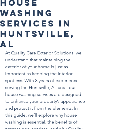
House
Washing
Services in
Huntsville,
AL
At Quality Care Exterior Solutions, we 
understand that maintaining the 
exterior of your home is just as 
important as keeping the interior 
spotless. With 8 years of experience 
serving the Huntsville, AL area, our 
house washing services are designed 
to enhance your property’s appearance 
and protect it from the elements. In 
this guide, we’ll explore why house 
washing is essential, the benefits of 
professional services, and why Quality 