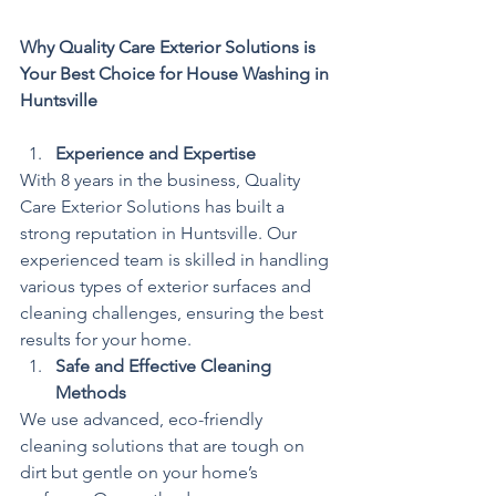
Why Quality Care Exterior Solutions is 
Your Best Choice for House Washing in 
Huntsville
Experience and Expertise
With 8 years in the business, Quality 
Care Exterior Solutions has built a 
strong reputation in Huntsville. Our 
experienced team is skilled in handling 
various types of exterior surfaces and 
cleaning challenges, ensuring the best 
results for your home.
Safe and Effective Cleaning 
Methods
We use advanced, eco-friendly 
cleaning solutions that are tough on 
dirt but gentle on your home’s 