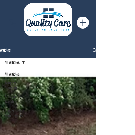
Articles
All Articles
All Articles
Window
Cleaning
Pressure
Washing
Tips For DIY
Homeowners