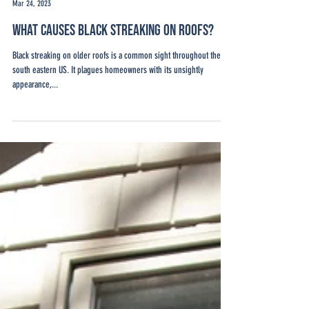
Josiah Hart
Mar 24, 2023
What Causes Black Streaking on Roofs?
Black streaking on older roofs is a common sight throughout the
south eastern US. It plagues homeowners with its unsightly
appearance,...