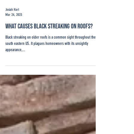
Josiah Hart
Mar 24, 2023
What Causes Black Streaking on Roofs?
Black streaking on older roofs is a common sight throughout the
south eastern US. It plagues homeowners with its unsightly
appearance,...