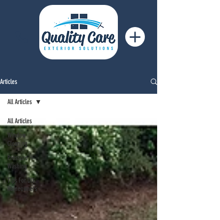
Articles
All Articles
All Articles
Window
Cleaning
Pressure
Washing
Tips For DIY
Homeowners