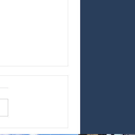
at to expect
 service day!