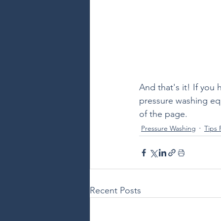
And that's it! If you
pressure washing eq
of the page.
Pressure Washing
Tips
Recent Posts