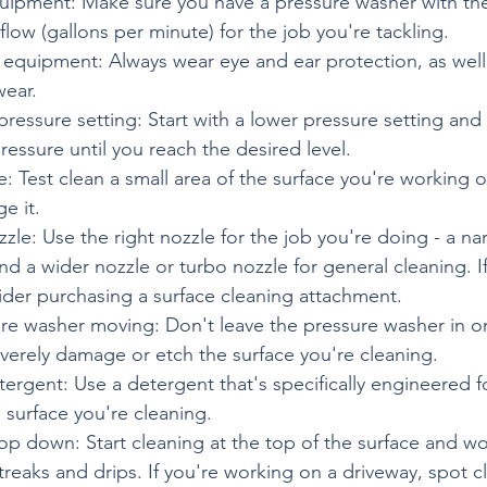
quipment: Make sure you have a pressure washer with th
flow (gallons per minute) for the job you're tackling.
 equipment: Always wear eye and ear protection, as well
wear.
 pressure setting: Start with a lower pressure setting and
ressure until you reach the desired level.
e: Test clean a small area of the surface you're working 
e it.
zzle: Use the right nozzle for the job you're doing - a na
nd a wider nozzle or turbo nozzle for general cleaning. I
ider purchasing a surface cleaning attachment.
re washer moving: Don't leave the pressure washer in on
everely damage or etch the surface you're cleaning.
tergent: Use a detergent that's specifically engineered f
surface you're cleaning.
op down: Start cleaning at the top of the surface and wo
reaks and drips. If you're working on a driveway, spot c