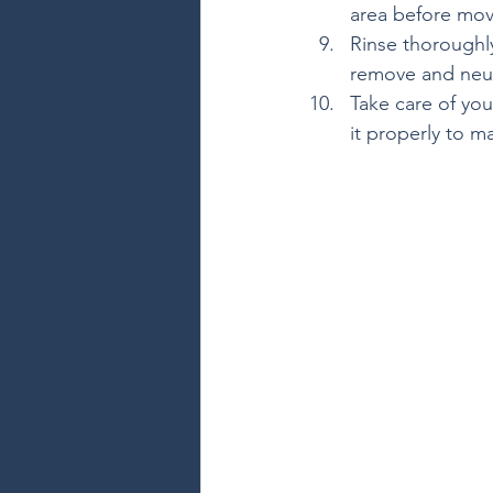
area before mov
Rinse thoroughly
remove and neut
Take care of you
it properly to m