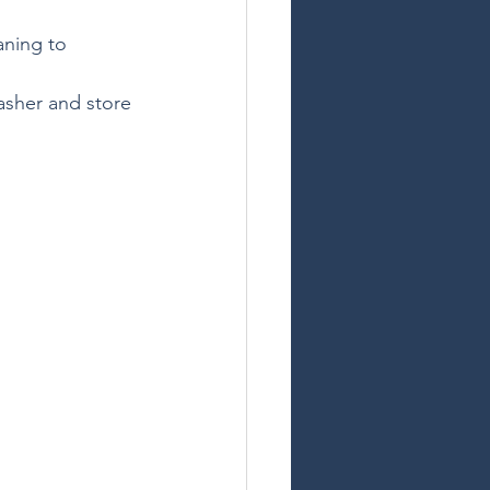
aning to 
asher and store 