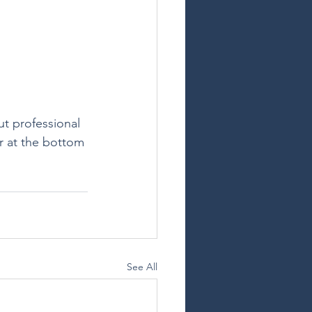
ut professional 
r at the bottom 
See All