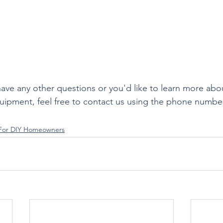
 have any other questions or you'd like to learn more abo
uipment, feel free to contact us using the phone numbe
 For DIY Homeowners