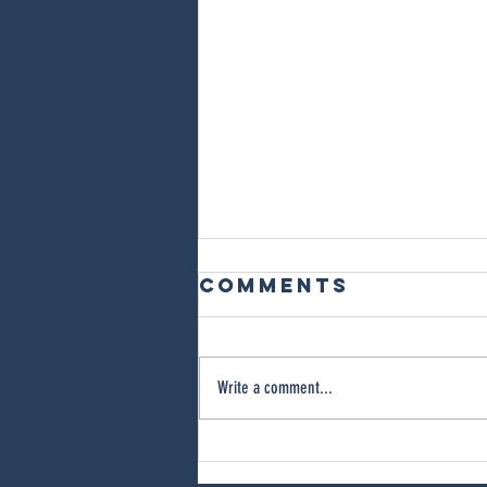
Comments
Write a comment...
What Causes
Black