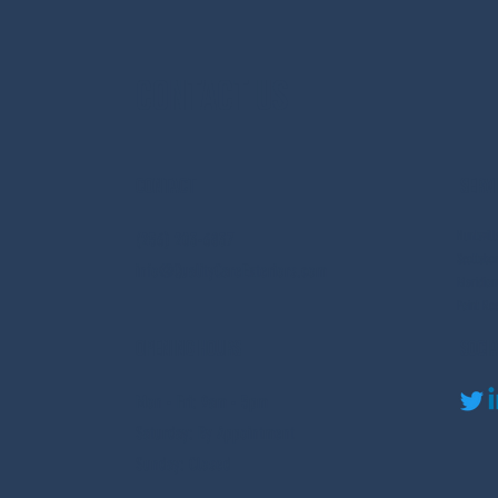
Streaking on
Roofs?
Contact Us
Contact
Serv
Huntsvil
(256) 203-6837
Scottsbo
info@QualityCareExteriors.com
Meridianv
Paint Ro
Opening Hours
Soci
Mon - Fri: 9am - 5pm
​​Saturday: By Appointment
​Sunday: Closed