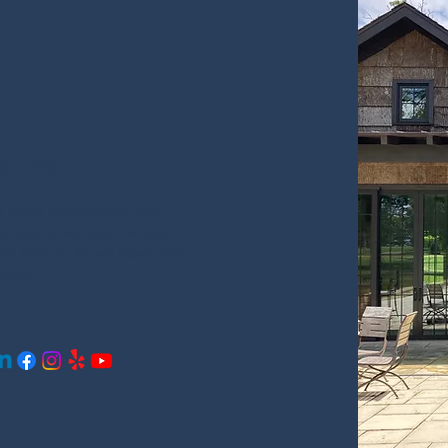
Window
Cleaning
ice Areas
le, Madison, Owens Cross Roads, Athens,
ro, Decatur, Harvest, Toney, Hazel Green,
ille, New Market, Hartselle, Priceville, Gurley,
ck, Grant
al