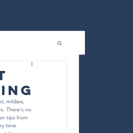
nt Login
More
t
hing
t, mildew, 
s. There's no 
en tips from 
ry time.