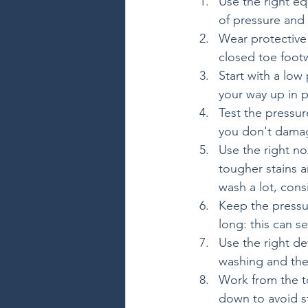
Use the right e
of pressure and 
Wear protective
closed toe foot
Start with a low
your way up in p
Test the pressur
you don't damag
Use the right no
tougher stains a
wash a lot, cons
Keep the pressu
long: this can s
Use the right de
washing and the 
Work from the t
down to avoid st