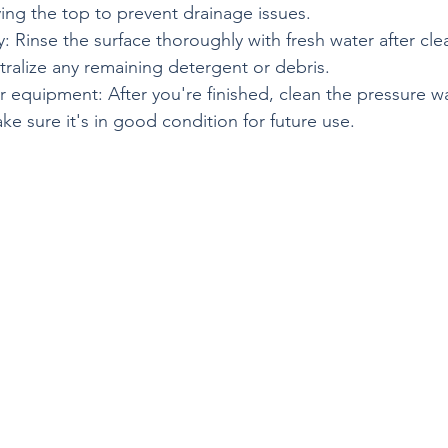
ing the top to prevent drainage issues.
: Rinse the surface thoroughly with fresh water after cle
ralize any remaining detergent or debris.
r equipment: After you're finished, clean the pressure w
ake sure it's in good condition for future use.