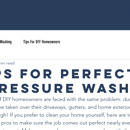
Services
Online Estimate
Gallery
Clie
 Washing
Tips For DIY Homeowners
min read
ips for Perfec
Pressure Was
 of DIY homeowners are faced with the same problem: dus
ve taken over their driveways, gutters, and home exterior
gh! If you prefer to clean your home yourself, here are t
g pros to make sure the job comes out perfect nearly eve