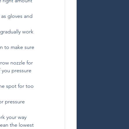
e right amount 
 as gloves and 
 gradually work 
on to make sure 
rrow nozzle for 
f you pressure 
e spot for too 
or pressure 
rk your way 
lean the lowest 