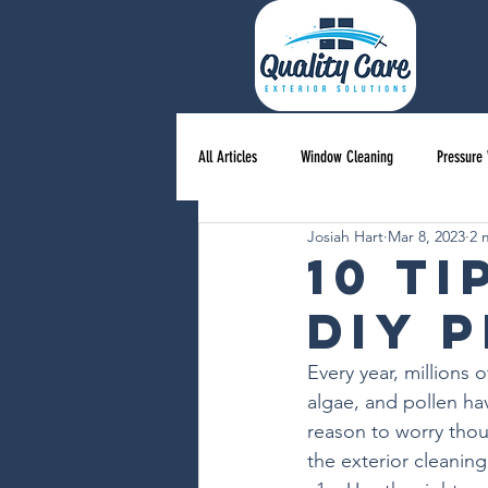
All Articles
Window Cleaning
Pressure
Josiah Hart
Mar 8, 2023
2 
10 T
DIY 
Every year, millions
algae, and pollen ha
reason to worry thou
the exterior cleanin