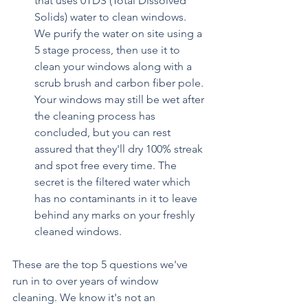
that uses 0TDS (Total Dissolved 
Solids) water to clean windows. 
We purify the water on site using a 
5 stage process, then use it to 
clean your windows along with a 
scrub brush and carbon fiber pole. 
Your windows may still be wet after 
the cleaning process has 
concluded, but you can rest 
assured that they'll dry 100% streak 
and spot free every time. The 
secret is the filtered water which 
has no contaminants in it to leave 
behind any marks on your freshly 
cleaned windows.
These are the top 5 questions we've 
run in to over years of window 
cleaning. We know it's not an 