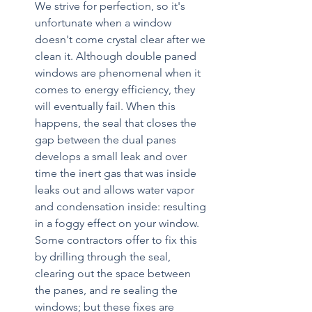
We strive for perfection, so it's 
unfortunate when a window 
doesn't come crystal clear after we 
clean it. Although double paned 
windows are phenomenal when it 
comes to energy efficiency, they 
will eventually fail. When this 
happens, the seal that closes the 
gap between the dual panes 
develops a small leak and over 
time the inert gas that was inside 
leaks out and allows water vapor 
and condensation inside: resulting 
in a foggy effect on your window. 
Some contractors offer to fix this 
by drilling through the seal, 
clearing out the space between 
the panes, and re sealing the 
windows; but these fixes are 