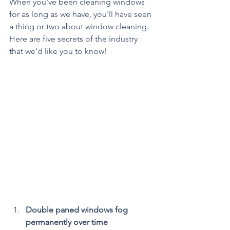
When you've been cleaning windows 
for as long as we have, you'll have seen 
a thing or two about window cleaning. 
Here are five secrets of the industry 
that we'd like you to know!
Double paned windows fog 
permanently over time