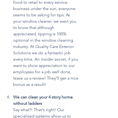
food to retail to every service 
business under the sun, everyone 
seems to be asking for tips. As 
your window cleaner, we want you 
to know that although 
appreciated, tipping is 100% 
optional in the window cleaning 
industry. At Quality Care Exterior 
Solutions we do a fantastic job 
every time. An insider secret, if you 
want to show appreciation to our 
employees for a job well done, 
leave us a review! They'll get a nice 
bonus as a result!
We can clean your 4 story home 
without ladders
Say what?! That's right! Our 
specialized systems allow us to 