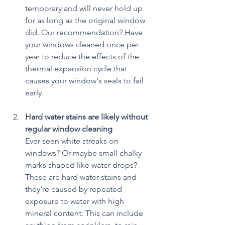
temporary and will never hold up 
for as long as the original window 
did. Our recommendation? Have 
your windows cleaned once per 
year to reduce the effects of the 
thermal expansion cycle that 
causes your window's seals to fail 
early.
Hard water stains are likely without 
regular window cleaning
Ever seen white streaks on 
windows? Or maybe small chalky 
marks shaped like water drops? 
These are hard water stains and 
they're caused by repeated 
exposure to water with high 
mineral content. This can include 