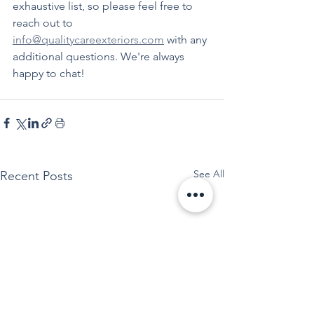
exhaustive list, so please feel free to 
reach out to 
info@qualitycareexteriors.com
 with any 
additional questions. We're always 
happy to chat!
See All
Recent Posts