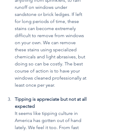
anything from sprinklers, to rain 
runoff on windows under 
sandstone or brick ledges. If left 
for long periods of time, these 
stains can become extremely 
difficult to remove from windows 
on your own. We can remove 
these stains using specialized 
chemicals and light abrasives, but 
doing so can be costly. The best 
course of action is to have your 
windows cleaned professionally at 
least once per year.
Tipping is appreciate but not at all 
expected
It seems like tipping culture in 
America has gotten out of hand 
lately. We feel it too. From fast 