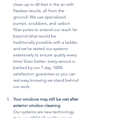
clean up to 60 feet in the air with 
flawless results, all from the 
ground! We use specialized 
pumps, scrubbers, and carbon 
fiber poles to extend our reach far 
beyond what would be 
traditionally possible with a ladder, 
and we've tested our systems 
extensively to ensure quality every 
time! Even better, every service is 
backed by our 7 day, 100% 
satisfaction guarantee so you can 
rest easy knowing we stand behind 
our work.
Your windows may still be wet after 
exterior window cleaning
Our systems are new technology 